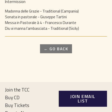
Intermission
Madonna delle Grazie - Traditional (Campania)
Sonata in pastorale - Giuseppe Tartini
Messa in Pastorale à 4 - Francesco Durante
Diu vi manna l’ambasciata - Traditional (Sicily)
← GO BACK
Join the TCC
JOIN EMAIL
Buy CD
LIST
Buy Tickets