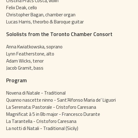
Cristina Prats Costa, violin
Felix Deak, cello
Christopher Bagan, chamber organ
Lucas Harris, theorbo & Baroque guitar
Sololists from the Toronto Chamber Consort
Anna Kwiatkowska, soprano
Lynn Featherstone, alto
Adam Wicks, tenor
Jacob Gramit, bass
Program
Novena di Natale - Traditional
Quanno nascette ninno - Sant'Alfonso Maria de' Liguori
La Serenata: Pastorale - Cristoforo Caresana
Magnificat à 5 in Bb major - Francesco Durante
La Tarantella - Cristoforo Caresana
La notti di Natali - Traditional (Sicily)