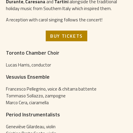
Durante
,
Caresana
and
Tartini
alongside the traditional
holiday music from Southern Italy which inspired them.
A reception with carol singing follows the concert!
BUY TICKETS
Toronto Chamber Choir
Lucas Harris, conductor
Vesuvius Ensemble
Francesco Pellegrino, voice & chitarra battente
Tommaso Sollazzo, zampogne
Marco Cera, ciaramella
Period Instrumentalists
Geneviève Gilardeau, violin