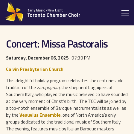
Concert: Missa Pastoralis
Saturday, December 06, 2025
| 07:30 PM
Calvin Presbyterian Church
This delightful holiday program celebrates the centuries-old
tradition of the
zampognari
, the shepherd bagpipers of
Southern Italy, who played the music believed to have sounded
at the very moment of Christ’s birth. The TCC will be joined by
a top-notch ensemble of Baroque instrumentalists as well as
by the
Vesuvius Ensemble
, one of North America’s only
groups dedicated to the traditional music of Southern Italy.
The evening features music by Italian Baroque masters