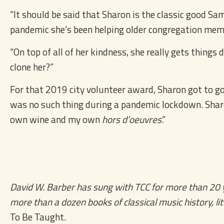
“It should be said that Sharon is the classic good Sam
pandemic she’s been helping older congregation membe
“On top of all of her kindness, she really gets thing
clone her?”
For that 2019 city volunteer award, Sharon got to go 
was no such thing during a pandemic lockdown. Sharon 
own wine and my own
hors d’oeuvres
.”
David W. Barber has sung with TCC for more than 20 ye
more than a dozen books of classical music history, lit
To Be Taught
.