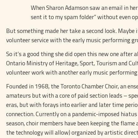
When Sharon Adamson saw an email in her inb
sent it to my spam folder” without even op
But something made her take a second look. Maybe it 
volunteer service with the early music performing 
So it’s a good thing she did open this new one after a
Ontario Ministry of Heritage, Sport, Tourism and Cul
volunteer work with another early music performing
Founded in 1968, the Toronto Chamber Choir, an ense
amateurs but with a core of paid section leads – spe
eras, but with forays into earlier and later time peri
connection. Currently on a pandemic-imposed hiatus 
season, choir members have been keeping the flame al
the technology will allow) organized by artistic direc