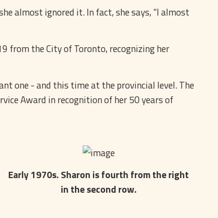
e almost ignored it. In fact, she says, “I almost
9 from the City of Toronto, recognizing her
ant one - and this time at the provincial level. The
vice Award in recognition of her 50 years of
Early 1970s. Sharon is fourth from the right
in the second row.