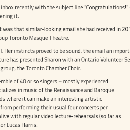
ox recently with the subject line “Congratulations!” sh
ening it.
was that similar-looking email she had received in 201
group Toronto Masque Theatre.
ll. Her instincts proved to be sound, the email an import
ture has presented Sharon with an Ontario Volunteer Ser
 group, the Toronto Chamber Choir.
mble of 40 or so singers – mostly experienced
cializes in music of the Renaissance and Baroque
ods where it can make an interesting artistic
from performing their usual four concerts per
ive with regular video lecture-rehearsals (so far as
tor Lucas Harris.