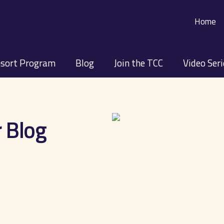
Home
sort Program
Blog
Join the TCC
Video Ser
 Blog