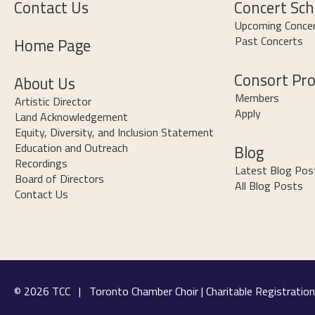
Contact Us
Concert Sch
Upcoming Conce
Past Concerts
Home Page
Consort Pr
About Us
Members
Artistic Director
Apply
Land Acknowledgement
Equity, Diversity, and Inclusion Statement
Education and Outreach
Blog
Recordings
Latest Blog Pos
Board of Directors
All Blog Posts
Contact Us
© 2026 TCC | Toronto Chamber Choir | Charitable Registrat