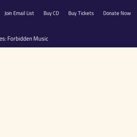
Join Email List
Buy CD
Buy Tickets
Donate Now
ies: Forbidden Music