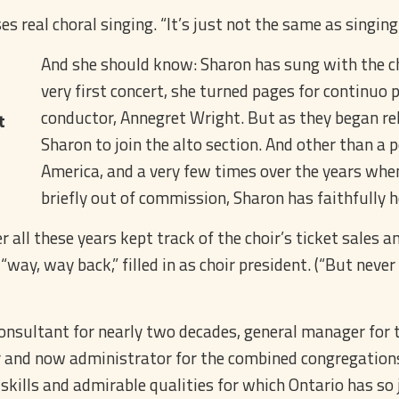
s real choral singing. “It’s just not the same as singin
And she should know: Sharon has sung with the choi
very first concert, she turned pages for continuo 
conductor, Annegret Wright. But as they began re
t
Sharon to join the alto section. And other than a
America, and a very few times over the years when 
briefly out of commission, Sharon has faithfully h
all these years kept track of the choir’s ticket sales a
 “way, way back,” filled in as choir president. (“But neve
onsultant for nearly two decades, general manager for 
r and now administrator for the combined congregations
kills and admirable qualities for which Ontario has so 