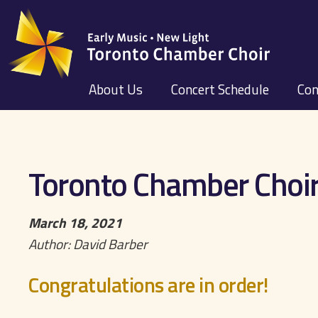
About Us
Concert Schedule
Con
Toronto Chamber Choir
March 18, 2021
Author: David Barber
Congratulations are in order!