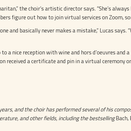
aritan,” the choir’s artistic director says. “She’s alway
rs figure out how to join virtual services on Zoom, som
s done and basically never makes a mistake,” Lucas says
to a nice reception with wine and hors d’oeuvres and a li
received a certificate and pin in a virtual ceremony on 
ars, and the choir has performed several of his composi
erature, and other fields, including the bestselling
Bach, 