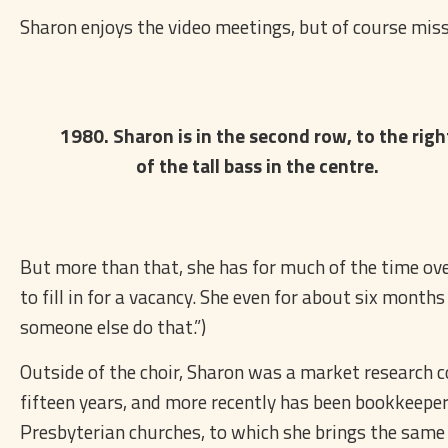
Sharon enjoys the video meetings, but of course misse
1980. Sharon is in the second row, to the righ
of the tall bass in the centre.
But more than that, she has for much of the time over 
to fill in for a vacancy. She even for about six months
someone else do that.”)
Outside of the choir, Sharon was a market research c
fifteen years, and more recently has been bookkeepe
Presbyterian churches, to which she brings the same s