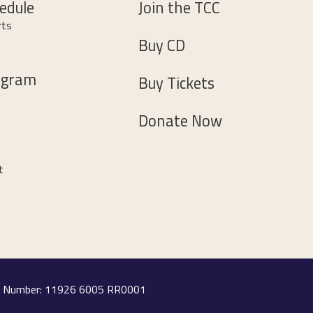
edule
Join the TCC
rts
Buy CD
ogram
Buy Tickets
Donate Now
t
ion Number: 11926 6005 RR0001