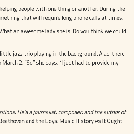
s helping people with one thing or another. During the
ething that will require long phone calls at times.
. “What an awesome lady she is. Do you think we could
ttle jazz trio playing in the background. Alas, there
March 2. “So,” she says, “I just had to provide my
tions. He's a journalist, composer, and the author of
Beethoven and the Boys: Music History As It Ought