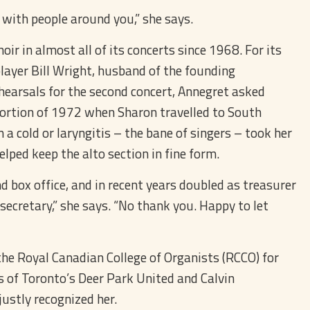
g with people around you,” she says.
r in almost all of its concerts since 1968. For its
player Bill Wright, husband of the founding
hearsals for the second concert, Annegret asked
 portion of 1972 when Sharon travelled to South
a cold or laryngitis – the bane of singers – took her
elped keep the alto section in fine form.
nd box office, and in recent years doubled as treasurer
r secretary,” she says. “No thank you. Happy to let
the Royal Canadian College of Organists (RCCO) for
 of Toronto’s Deer Park United and Calvin
justly recognized her.