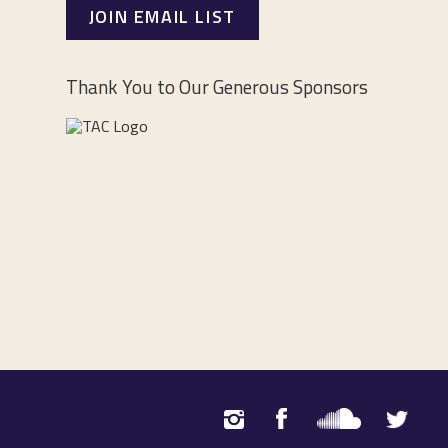
JOIN EMAIL LIST
Thank You to Our Generous Sponsors