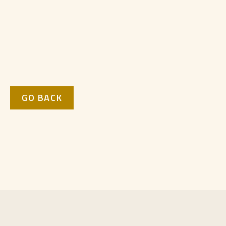
GO BACK